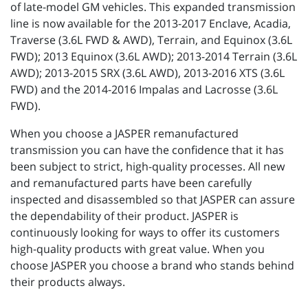
of late-model GM vehicles. This expanded transmission
line is now available for the 2013-2017 Enclave, Acadia,
Traverse (3.6L FWD & AWD), Terrain, and Equinox (3.6L
FWD); 2013 Equinox (3.6L AWD); 2013-2014 Terrain (3.6L
AWD); 2013-2015 SRX (3.6L AWD), 2013-2016 XTS (3.6L
FWD) and the 2014-2016 Impalas and Lacrosse (3.6L
FWD).
When you choose a JASPER remanufactured
transmission you can have the confidence that it has
been subject to strict, high-quality processes. All new
and remanufactured parts have been carefully
inspected and disassembled so that JASPER can assure
the dependability of their product. JASPER is
continuously looking for ways to offer its customers
high-quality products with great value. When you
choose JASPER you choose a brand who stands behind
their products always.