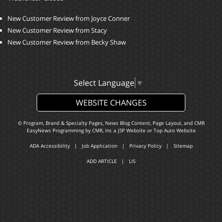
New Customer Review from Joyce Conner
New Customer Review from Stacy
New Customer Review from Becky Shaw
Select Language
▼
WEBSITE CHANGES
© Program, Brand & Specialty Pages, News Blog Content, Page Layout, and CMR
EasyNews Programming by
CMR, Inc
a
JSP Website
or
Top Auto Website
ADA Accessibility
|
Job Application
|
Privacy Policy
|
Sitemap
ADD ARTICLE
|
LIS