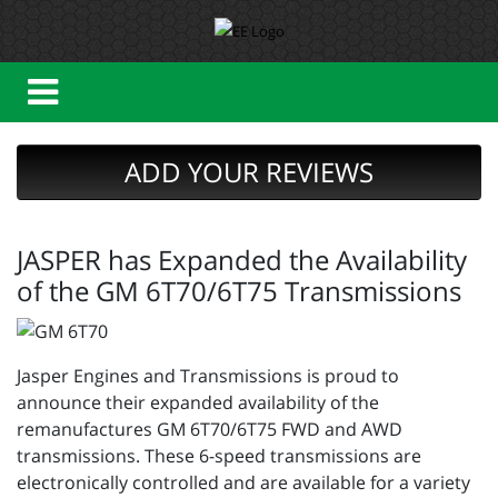
ADD YOUR REVIEWS
JASPER has Expanded the Availability
of the GM 6T70/6T75 Transmissions
Jasper Engines and Transmissions is proud to
announce their expanded availability of the
remanufactures GM 6T70/6T75 FWD and AWD
transmissions. These 6-speed transmissions are
electronically controlled and are available for a variety