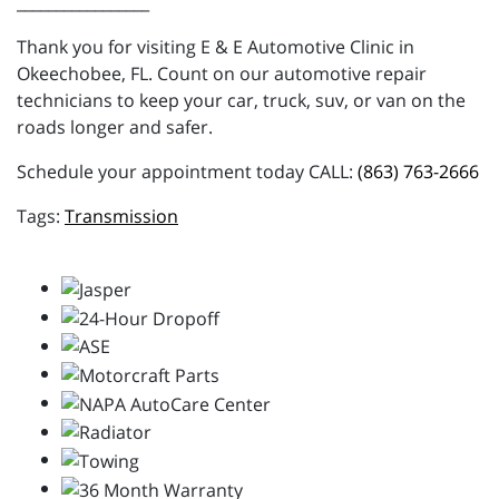
_________________
Thank you for visiting E & E Automotive Clinic in
Okeechobee, FL. Count on our automotive repair
technicians to keep your car, truck, suv, or van on the
roads longer and safer.
Schedule your appointment today CALL:
(863) 763-2666
Transmission