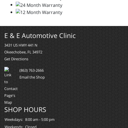
E & E Automotive Clinic
3431 US HWY 441 N
Okeechobee, FL 34972
Get Directions
(863) 763-2666
Email the Shop
SHOP HOURS
Weekdays:
8:00 am - 5:00 pm
Weekends:
Closed