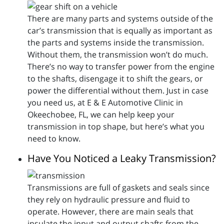
There are many parts and systems outside of the
car’s transmission that is equally as important as
the parts and systems inside the transmission.
Without them, the transmission won’t do much.
There’s no way to transfer power from the engine
to the shafts, disengage it to shift the gears, or
power the differential without them. Just in case
you need us, at E & E Automotive Clinic in
Okeechobee, FL, we can help keep your
transmission in top shape, but here’s what you
need to know.
Have You Noticed a Leaky Transmission?
Transmissions are full of gaskets and seals since
they rely on hydraulic pressure and fluid to
operate. However, there are main seals that
insulate the input and output shafts from the