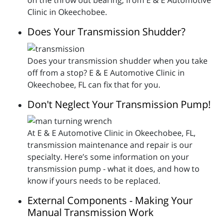
Clinic in Okeechobee.
Does Your Transmission Shudder?
Does your transmission shudder when you take
off from a stop? E & E Automotive Clinic in
Okeechobee, FL can fix that for you.
Don't Neglect Your Transmission Pump!
At E & E Automotive Clinic in Okeechobee, FL,
transmission maintenance and repair is our
specialty. Here’s some information on your
transmission pump - what it does, and how to
know if yours needs to be replaced.
External Components - Making Your
Manual Transmission Work