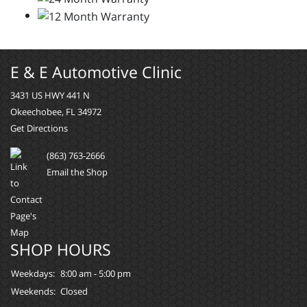
E & E Automotive Clinic
3431 US HWY 441 N
Okeechobee, FL 34972
Get Directions
(863) 763-2666
Email the Shop
SHOP HOURS
Weekdays:
8:00 am - 5:00 pm
Weekends:
Closed