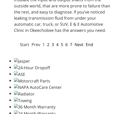
outside world, that are more prone to failure than
the rest, and easy to diagnose. If you’ve noticed
leaking transmission fluid from under your
automatic car, truck, or SUV, E & E Automotive
Clinic in Okeechobee has the answers you need.
Start
Prev
1
2
3
4
5
6
7
Next
End