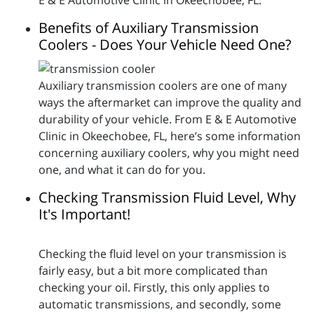
E & E Automotive Clinic in Okeechobee, FL.
Benefits of Auxiliary Transmission
Coolers - Does Your Vehicle Need One?
Auxiliary transmission coolers are one of many
ways the aftermarket can improve the quality and
durability of your vehicle. From E & E Automotive
Clinic in Okeechobee, FL, here’s some information
concerning auxiliary coolers, why you might need
one, and what it can do for you.
Checking Transmission Fluid Level, Why
It's Important!
Checking the fluid level on your transmission is
fairly easy, but a bit more complicated than
checking your oil. Firstly, this only applies to
automatic transmissions, and secondly, some