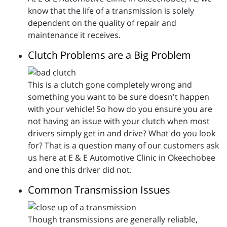
know that the life of a transmission is solely
dependent on the quality of repair and
maintenance it receives.
Clutch Problems are a Big Problem
This is a clutch gone completely wrong and
something you want to be sure doesn't happen
with your vehicle! So how do you ensure you are
not having an issue with your clutch when most
drivers simply get in and drive? What do you look
for? That is a question many of our customers ask
us here at E & E Automotive Clinic in Okeechobee
and one this driver did not.
Common Transmission Issues
Though transmissions are generally reliable,