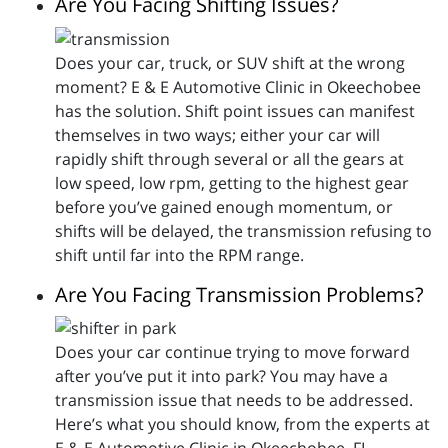
Are You Facing Shifting Issues?
Does your car, truck, or SUV shift at the wrong
moment? E & E Automotive Clinic in Okeechobee
has the solution. Shift point issues can manifest
themselves in two ways; either your car will
rapidly shift through several or all the gears at
low speed, low rpm, getting to the highest gear
before you’ve gained enough momentum, or
shifts will be delayed, the transmission refusing to
shift until far into the RPM range.
Are You Facing Transmission Problems?
Does your car continue trying to move forward
after you’ve put it into park? You may have a
transmission issue that needs to be addressed.
Here’s what you should know, from the experts at