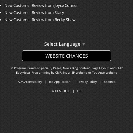
New Customer Review from Joyce Conner
New Customer Review from Stacy
New Customer Review from Becky Shaw
Select Language
▼
WEBSITE CHANGES
© Program, Brand & Specialty Pages, News Blog Content, Page Layout, and CMR
EasyNews Programming by
CMR, Inc
a
JSP Website
or
Top Auto Website
ADA Accessibility
|
Job Application
|
Privacy Policy
|
Sitemap
ADD ARTICLE
|
LIS