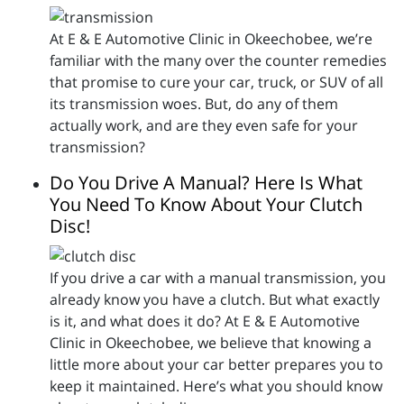
At E & E Automotive Clinic in Okeechobee, we’re
familiar with the many over the counter remedies
that promise to cure your car, truck, or SUV of all
its transmission woes. But, do any of them
actually work, and are they even safe for your
transmission?
Do You Drive A Manual? Here Is What
You Need To Know About Your Clutch
Disc!
If you drive a car with a manual transmission, you
already know you have a clutch. But what exactly
is it, and what does it do? At E & E Automotive
Clinic in Okeechobee, we believe that knowing a
little more about your car better prepares you to
keep it maintained. Here’s what you should know