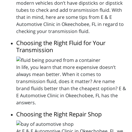
modern vehicles don’t have dipsticks or dipstick
tubes to check and add transmission fluid. With
that in mind, here are some tips from E & E
Automotive Clinic in Okeechobee, FL in regard to
checking your transmission fluid.
Choosing the Right Fluid for Your
Transmission
In life, you learn that more expensive doesn’t
always mean better. When it comes to
transmission fluid, does it matter? Are name
brand fluids better than the cheapest option? E &
E Automotive Clinic in Okeechobee, FL has the
answers.
Choosing the Right Repair Shop
At E & E Automotive Clinic in Okeechobee, FL, we