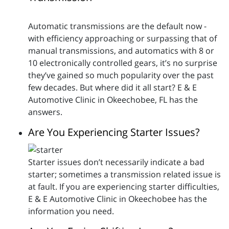
Automatic transmissions are the default now -
with efficiency approaching or surpassing that of
manual transmissions, and automatics with 8 or
10 electronically controlled gears, it’s no surprise
they’ve gained so much popularity over the past
few decades. But where did it all start? E & E
Automotive Clinic in Okeechobee, FL has the
answers.
Are You Experiencing Starter Issues?
Starter issues don’t necessarily indicate a bad
starter; sometimes a transmission related issue is
at fault. If you are experiencing starter difficulties,
E & E Automotive Clinic in Okeechobee has the
information you need.