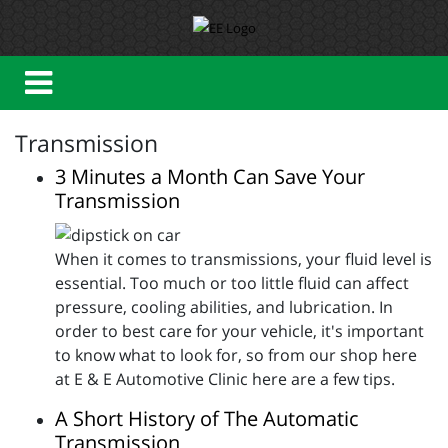
Transmission
3 Minutes a Month Can Save Your
Transmission
When it comes to transmissions, your fluid level is
essential. Too much or too little fluid can affect
pressure, cooling abilities, and lubrication. In
order to best care for your vehicle, it's important
to know what to look for, so from our shop here
at E & E Automotive Clinic here are a few tips.
A Short History of The Automatic
Transmission