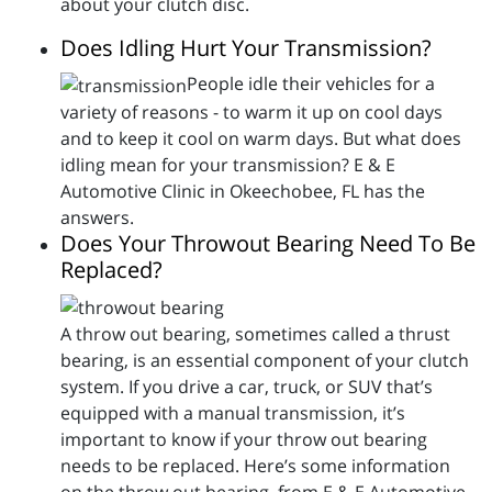
about your clutch disc.
Does Idling Hurt Your Transmission?
People idle their vehicles for a
variety of reasons - to warm it up on cool days
and to keep it cool on warm days. But what does
idling mean for your transmission? E & E
Automotive Clinic in Okeechobee, FL has the
answers.
Does Your Throwout Bearing Need To Be
Replaced?
A throw out bearing, sometimes called a thrust
bearing, is an essential component of your clutch
system. If you drive a car, truck, or SUV that’s
equipped with a manual transmission, it’s
important to know if your throw out bearing
needs to be replaced. Here’s some information
on the throw out bearing, from E & E Automotive