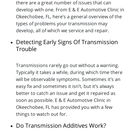
there are a great number of issues that can
develop with one. From E & E Automotive Clinic in
Okeechobee, FL, here’s a general overview of the
types of problems your transmission may
develop, all of which we service and repair.
Detecting Early Signs Of Transmission
Trouble
Transmissions rarely go out without a warning.
Typically it takes a while, during which time there
will be observable symptoms. Sometimes it’s an
easy fix and sometimes it isn’t, but it’s always
better to catch an issue and get it repaired as
soon as possible. E & E Automotive Clinic in
Okeechobee, FL has provided you with a few
things to watch out for.
Do Transmission Additives Work?