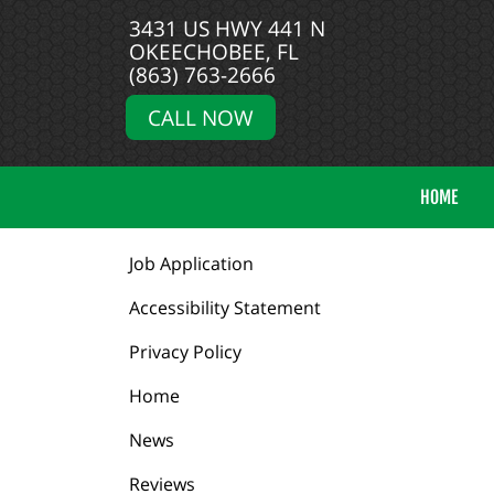
3431 US HWY 441 N
OKEECHOBEE, FL
(863) 763-2666
CALL NOW
HOME
Job Application
Accessibility Statement
Privacy Policy
Home
News
Reviews