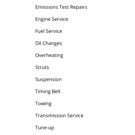
Emissions Test Repairs
Engine Service
Fuel Service
Oil Changes
Overheating
Struts
Suspension
Timing Belt
Towing
Transmission Service
Tune-up