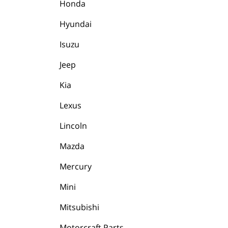
Honda
Hyundai
Isuzu
Jeep
Kia
Lexus
Lincoln
Mazda
Mercury
Mini
Mitsubishi
Motorcraft Parts