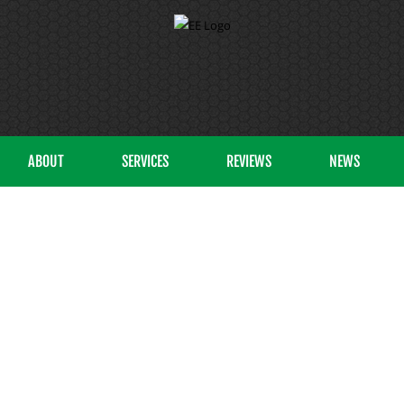
ABOUT
SERVICES
REVIEWS
NEWS