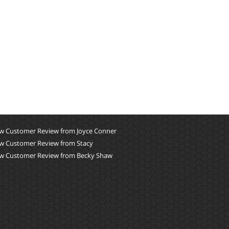
w Customer Review from Joyce Conner
w Customer Review from Stacy
w Customer Review from Becky Shaw