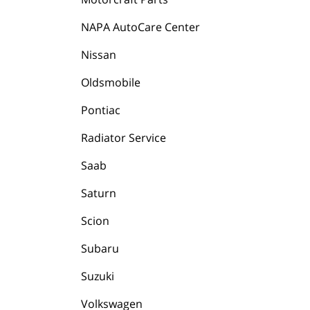
NAPA AutoCare Center
Nissan
Oldsmobile
Pontiac
Radiator Service
Saab
Saturn
Scion
Subaru
Suzuki
Volkswagen