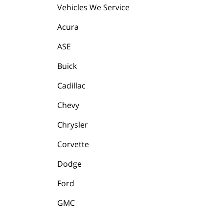
Vehicles We Service
Acura
ASE
Buick
Cadillac
Chevy
Chrysler
Corvette
Dodge
Ford
GMC