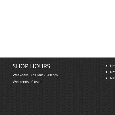
SHOP HOURS
Ne
Ne
Weekdays:
8:00 am - 5:00 pm
Ne
Weekends:
Closed