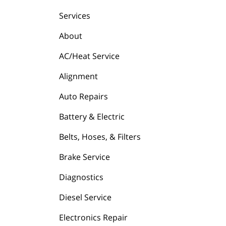
Services
About
AC/Heat Service
Alignment
Auto Repairs
Battery & Electric
Belts, Hoses, & Filters
Brake Service
Diagnostics
Diesel Service
Electronics Repair