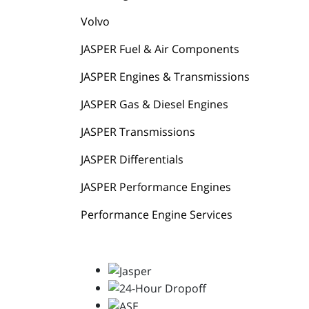
Volvo
JASPER Fuel & Air Components
JASPER Engines & Transmissions
JASPER Gas & Diesel Engines
JASPER Transmissions
JASPER Differentials
JASPER Performance Engines
Performance Engine Services