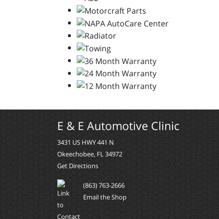
E & E Automotive Clinic
3431 US HWY 441 N
Okeechobee, FL 34972
Get Directions
(863) 763-2666
Email the Shop