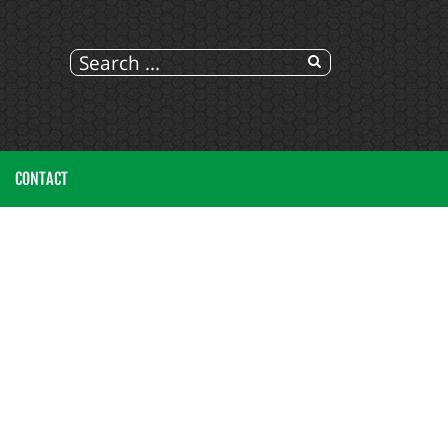
CONTACT