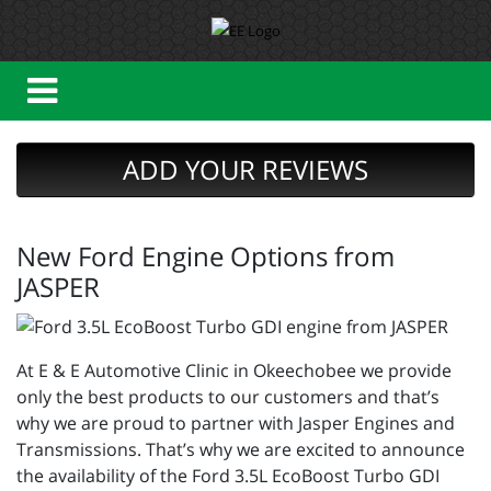
ADD YOUR REVIEWS
New Ford Engine Options from
JASPER
At E & E Automotive Clinic in Okeechobee we provide
only the best products to our customers and that’s
why we are proud to partner with Jasper Engines and
Transmissions. That’s why we are excited to announce
the availability of the Ford 3.5L EcoBoost Turbo GDI