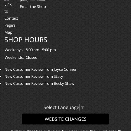
Email the Shop
SHOP HOURS
Weekdays:
8:00 am - 5:00 pm
Weekends:
Closed
New Customer Review from Joyce Conner
New Customer Review from Stacy
New Customer Review from Becky Shaw
Select Language
▼
WEBSITE CHANGES