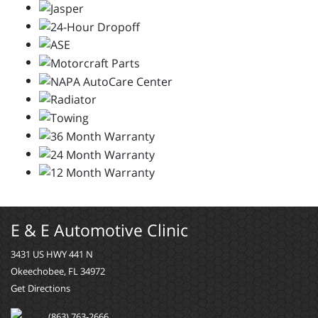
E & E Automotive Clinic
3431 US HWY 441 N
Okeechobee, FL 34972
Get Directions
(863) 763-2666