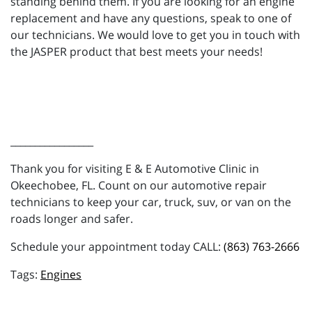
standing behind them. If you are looking for an engine
replacement and have any questions, speak to one of
our technicians. We would love to get you in touch with
the JASPER product that best meets your needs!
_________________
Thank you for visiting E & E Automotive Clinic in
Okeechobee, FL. Count on our automotive repair
technicians to keep your car, truck, suv, or van on the
roads longer and safer.
Schedule your appointment today CALL:
(863) 763-2666
Engines