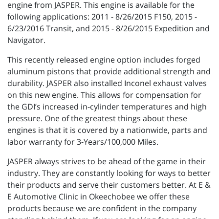
engine from JASPER. This engine is available for the
following applications: 2011 - 8/26/2015 F150, 2015 -
6/23/2016 Transit, and 2015 - 8/26/2015 Expedition and
Navigator.
This recently released engine option includes forged
aluminum pistons that provide additional strength and
durability. JASPER also installed Inconel exhaust valves
on this new engine. This allows for compensation for
the GDI’s increased in-cylinder temperatures and high
pressure. One of the greatest things about these
engines is that it is covered by a nationwide, parts and
labor warranty for 3-Years/100,000 Miles.
JASPER always strives to be ahead of the game in their
industry. They are constantly looking for ways to better
their products and serve their customers better. At E &
E Automotive Clinic in Okeechobee we offer these
products because we are confident in the company